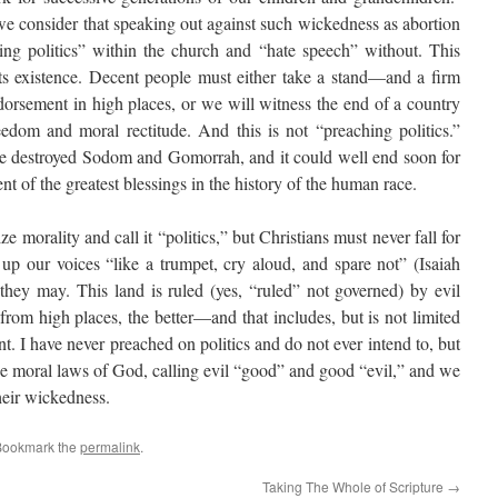
 consider that speaking out against such wickedness as abortion
ng politics” within the church and “hate speech” without. This
n its existence. Decent people must either take a stand—and a firm
orsement in high places, or we will witness the end of a country
eedom and moral rectitude. And this is not “preaching politics.”
 destroyed Sodom and Gomorrah, and it could well end soon for
ent of the greatest blessings in the history of the human race.
e morality and call it “politics,” but Christians must never fall for
 up our voices “like a trumpet, cry aloud, and spare not” (Isaiah
 they may. This land is ruled (yes, “ruled” not governed) by evil
rom high places, the better—and that includes, but is not limited
. I have never preached on politics and do not ever intend to, but
he moral laws of God, calling evil “good” and good “evil,” and we
their wickedness.
Bookmark the
permalink
.
Taking The Whole of Scripture
→