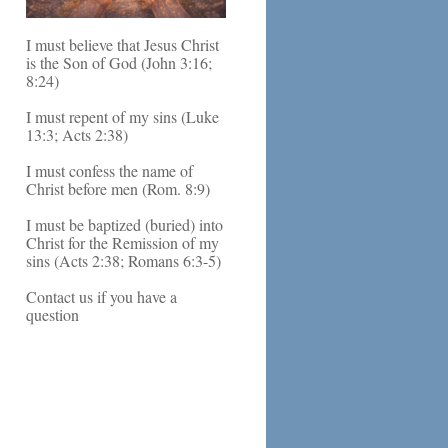
I must believe that Jesus Christ
is the Son of God (John 3:16;
8:24)
I must repent of my sins (Luke
13:3; Acts 2:38)
I must confess the name of
Christ before men (Rom. 8:9)
I must be baptized (buried) into
Christ for the Remission of my
sins (Acts 2:38; Romans 6:3-5)
Contact us if you have a
question