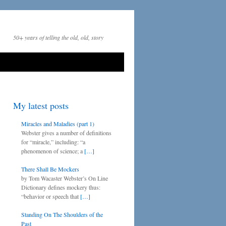
50+ years of telling the old, old, story
My latest posts
Miracles and Maladies (part 1)
Webster gives a number of definitions
for “miracle,” including: “a
phenomenon of science; a
[…]
There Shall Be Mockers
by Tom Wacaster Webster’s On Line
Dictionary defines mockery thus:
“behavior or speech that
[…]
Standing On The Shoulders of the
Past