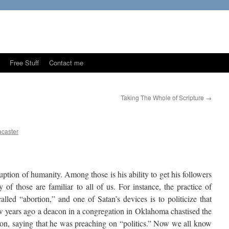
Free Stuff
Contact me
Taking The Whole of Scripture
→
caster
ption of humanity. Among those is his ability to get his followers
 of those are familiar to all of us. For instance, the practice of
lled “abortion,” and one of Satan’s devices is to politicize that
w years ago a deacon in a congregation in Oklahoma chastised the
tion, saying that he was preaching on “politics.” Now we all know