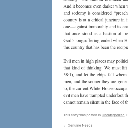
And it becomes even darker when we
and sodomy is considered “preachi
country is at a critical juncture i
one—against immorality and its end
that once stood as a bastion of fr
God’s longsuffering ended when He
this country that has been the recipi
Evil men in high places may politiciz
that kind of thinking. We must lift
58:1), and let the chips fall where
men, and the sooner they are gone f
to, the current White House occupant
evil men have trampled underfoot t
cannot remain silent in the face of 
This entry was posted in
Uncategorized
. 
←
Genuine Needs