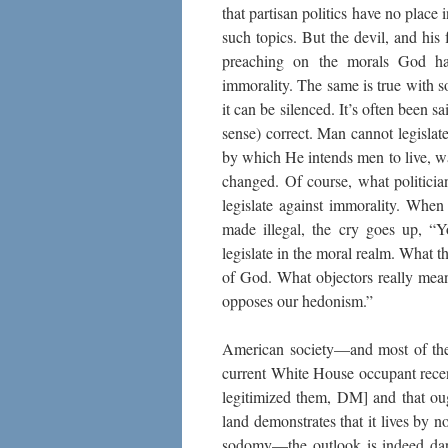
that partisan politics have no place
such topics. But the devil, and his
preaching on the morals God has 
immorality. The same is true with s
it can be silenced. It’s often been sa
sense) correct. Man cannot legisla
by which He intends men to live, w
changed. Of course, what politicia
legislate against immorality. When
made illegal, the cry goes up, “Y
legislate in the moral realm. What t
of God. What objectors really mean
opposes our hedonism.”
American society—and most of the 
current White House occupant rece
legitimized them, DM] and that oug
land demonstrates that it lives by 
sodomy—the outlook is indeed dark