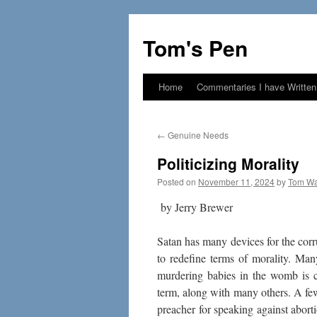
Skip
to
Tom's Pen
content
Home
Commentaries I have Written
←
Genuine Needs
Politicizing Morality
Posted on
November 11, 2024
by
Tom Wa
by Jerry Brewer
Satan has many devices for the corru
to redefine terms of morality. Many
murdering babies in the womb is ca
term, along with many others. A fe
preacher for speaking against abor