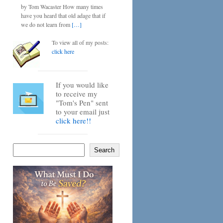
by Tom Wacaster How many times
have you heard that old adage that if
we do not learn from
[…]
To view all of my posts:
click here
If you would like
to receive my
"Tom's Pen" sent
to your email just
click here!!
Search