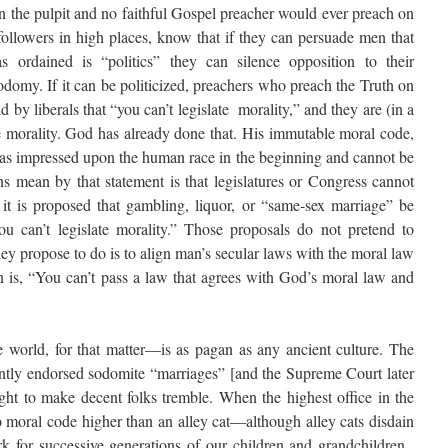
 in the pulpit and no faithful Gospel preacher would ever preach on
 followers in high places, know that if they can persuade men that
ordained is “politics” they can silence opposition to their
odomy. If it can be politicized, preachers who preach the Truth on
id by liberals that “you can’t legislate morality,” and they are (in a
te morality. God has already done that. His immutable moral code,
as impressed upon the human race in the beginning and cannot be
ns mean by that statement is that legislatures or Congress cannot
 it is proposed that gambling, liquor, or “same-sex marriage” be
ou can’t legislate morality.” Those proposals do not pretend to
hey propose to do is to align man’s secular laws with the moral law
 is, “You can’t pass a law that agrees with God’s moral law and
world, for that matter—is as pagan as any ancient culture. The
ntly endorsed sodomite “marriages” [and the Supreme Court later
ht to make decent folks tremble. When the highest office in the
no moral code higher than an alley cat—although alley cats disdain
 for successive generations of our children and grandchildren.