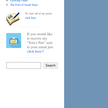
Growing Older
The Peril of Small Steps
To view all of my posts:
click here
If you would like
to receive my
"Tom's Pen" sent
to your email just
click here!!
Search