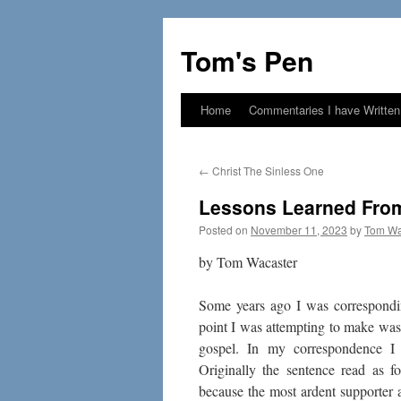
Skip
to
Tom's Pen
content
Home
Commentaries I have Written
←
Christ The Sinless One
Lessons Learned Fro
Posted on
November 11, 2023
by
Tom Wa
by Tom Wacaster
Some years ago I was correspondi
point I was attempting to make was t
gospel. In my correspondence I 
Originally the sentence read as f
because the most ardent supporter 