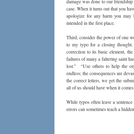
damage was done to our friendship a
case. When it turns out that you hav
apologize for any harm you may h
intended in the first place.
Third, consider the power of one wo
to my typo for a closing thought
correction to its basic element, t
failures of many a faltering saint h
lost.” “Use others to help the o
endless; the consequences are deva
the correct letters, we get the su
all of us should have when it comes
While typos often leave a sentence
errors can sometimes teach a hidden