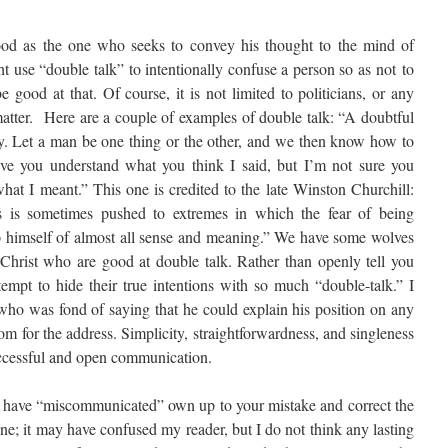
ood as the one who seeks to convey his thought to the mind of
t use “double talk” to intentionally confuse a person so as not to
 good at that. Of course, it is not limited to politicians, or any
 matter. Here are a couple of examples of double talk: “A doubtful
my. Let a man be one thing or the other, and we then know how to
ve you understand what you think I said, but I’m not sure you
what I meant.” This one is credited to the late Winston Churchill:
s is sometimes pushed to extremes in which the fear of being
rip himself of almost all sense and meaning.” We have some wolves
 Christ who are good at double talk. Rather than openly tell you
tempt to hide their true intentions with so much “double-talk.” I
 who was fond of saying that he could explain his position on any
oom for the address. Simplicity, straightforwardness, and singleness
successful and open communication.
 have “miscommunicated” own up to your mistake and correct the
e; it may have confused my reader, but I do not think any lasting