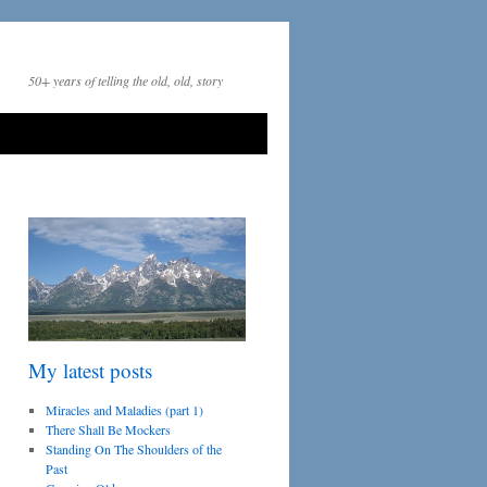
50+ years of telling the old, old, story
My latest posts
Miracles and Maladies (part 1)
There Shall Be Mockers
Standing On The Shoulders of the
Past