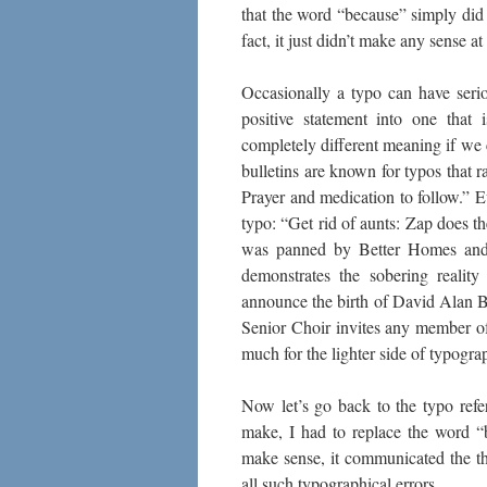
that the word “because” simply did n
fact, it just didn’t make any sense
Occasionally a typo can have seri
positive statement into one that
completely different meaning if we
bulletins are known for typos that
Prayer and medication to follow.” 
typo: “Get rid of aunts: Zap does th
was panned by Better Homes and G
demonstrates the sobering reality
announce the birth of David Alan Be
Senior Choir invites any member of
much for the lighter side of typograp
Now let’s go back to the typo refe
make, I had to replace the word “
make sense, it communicated the t
all such typographical errors.