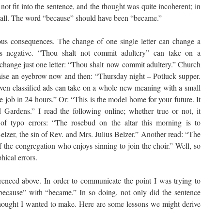
ot fit into the sentence, and the thought was quite incoherent; in
 at all. The word “because” should have been “became.”
ous consequences. The change of one single letter can change a
 is negative. “Thou shalt not commit adultery” can take on a
 change just one letter: “Thou shalt now commit adultery.” Church
 raise an eyebrow now and then: “Thursday night – Potluck supper.
Even classified ads can take on a whole new meaning with a small
e job in 24 hours.” Or: “This is the model home for your future. It
ardens.” I read the following online; whether true or not, it
 of typo errors: “The rosebud on the altar this morning is to
lzer, the sin of Rev. and Mrs. Julius Belzer.” Another read: “The
 the congregation who enjoys sinning to join the choir.” Well, so
hical errors.
renced above. In order to communicate the point I was trying to
because” with “became.” In so doing, not only did the sentence
hought I wanted to make. Here are some lessons we might derive