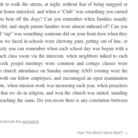
 to walk the streets, at night, without fear of being mugged or
our house unlocked, and when a “Club” was something you carried
o beat off the dogs? Can you remember when families usually
eful, and single parent families were almost unheard of? Can you
d “rap” was something someone did on your front door when they
s we faced in schools were chewing gum, getting out of line, or
 likely you can remember when each school day was begun with a
each class room via the intercom, when neighbors talked to each
week gospel meetings were common and cottage classes were
en church attendance on Sunday morning AND evening were the
with our fellow employees, and encouraged an open examination
 Bible, when mission work was increasing each year, when preachers
l that we do in religion, and wen the church was united, standing
teaching the same. Do you recon there is any correlation between
Bookmark the
permalink
.
Has The World Gone Mad?
→