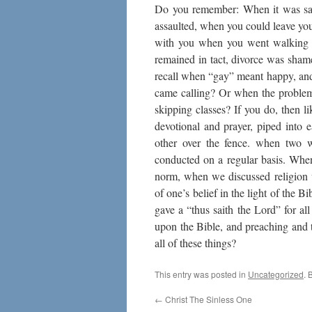
Do you remember: When it was safe
assaulted, when you could leave y
with you when you went walking t
remained in tact, divorce was sham
recall when “gay” meant happy, an
came calling? Or when the problem
skipping classes? If you do, then
devotional and prayer, piped into 
other over the fence. when two 
conducted on a regular basis. Wh
norm, when we discussed religion 
of one’s belief in the light of the
gave a “thus saith the Lord” for al
upon the Bible, and preaching and 
all of these things?
This entry was posted in
Uncategorized
. 
←
Christ The Sinless One