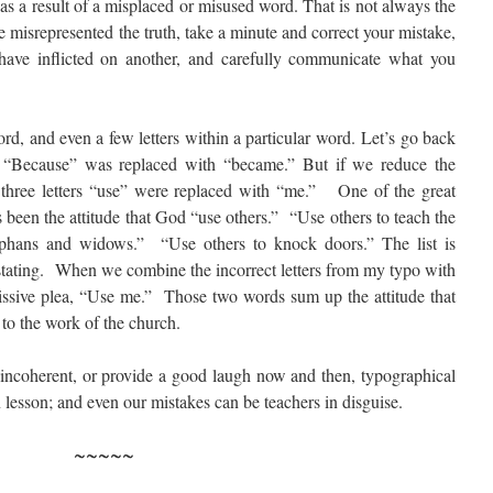
s a result of a misplaced or misused word. That is not always the
e misrepresented the truth, take a minute and correct your mistake,
ave inflicted on another, and carefully communicate what you
rd, and even a few letters within a particular word. Let’s go back
. “Because” was replaced with “became.” But if we reduce the
he three letters “use” were replaced with “me.” One of the great
as been the attitude that God “use others.” “Use others to teach the
rphans and widows.” “Use others to knock doors.” The list is
stating. When we combine the incorrect letters from my typo with
bmissive plea, “Use me.” Those two words sum up the attitude that
 to the work of the church.
 incoherent, or provide a good laugh now and then, typographical
 lesson; and even our mistakes can be teachers in disguise.
~~~~~