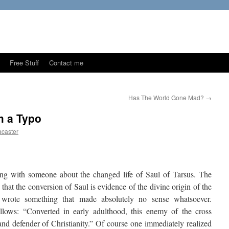
Free Stuff
Contact me
Has The World Gone Mad?
→
m a Typo
caster
ng with someone about the changed life of Saul of Tarsus. The
hat the conversion of Saul is evidence of the divine origin of the
wrote something that made absolutely no sense whatsoever.
ollows: “Converted in early adulthood, this enemy of the cross
and defender of Christianity.” Of course one immediately realized