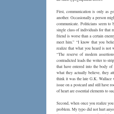
First, communication is only as g
another. Occasionally a person migh
communicate. Politicians seem to be
single class of individuals for that
friend is worse than a certain ene
meet him.” “I know that you belie
realize that what you heard is not 
“The reserve of modern assertion
contradicted leads the writer to st
that have entered into the body of
what they actually believe, they at
think it was the late G.K. Wallace
issue on a postcard and still have r
of heart are essential elements to 
Second, when once you realize you
problem. My typo did not hurt anyon