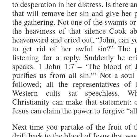
to desperation in her distress. Is there a
that will remove her sin and give her 
the gathering. Not one of the swamis o
the heaviness of that silence Cook ab
heavenward and cried out, “John, can y
to get rid of her awful sin?” The p
listening for a reply. Suddenly he cr
speaks. 1 John 1:7 – ‘The blood of J
purifies us from all sin.’” Not a soul
followed; all the representatives of
Western cults sat speechless.
Christianity can make that statement: 
Jesus can claim the power to forgive “all
Next time you partake of the fruit of 
drift back to the blood of Jesus that wa