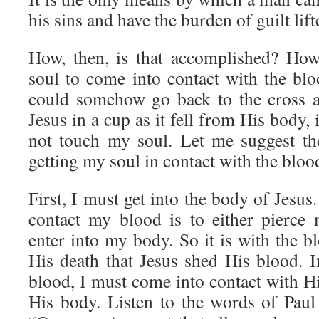
his sins and have the burden of guilt lif
How, then, is that accomplished? How
soul to come into contact with the blo
could somehow go back to the cross a
Jesus in a cup as it fell from His body,
not touch my soul. Let me suggest th
getting my soul in contact with the bloo
First, I must get into the body of Jesu
contact my blood is to either pierce
enter into my body. So it is with the bl
His death that Jesus shed His blood. I
blood, I must come into contact with Hi
His body. Listen to the words of Paul 