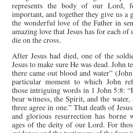
represents the body of our Lord, f
important, and together they give us a g
the wonderful love of the Father in se
amazing love that Jesus has for each of 
die on the cross.
After Jesus had died, one of the soldi
Jesus to make sure He was dead. John tel
there came out blood and water” (John 
particular moment to which John re
those intriguing words in 1 John 5:8: “
bear witness, the Spirit, and the water,
three agree in one.” That death of Jesus
and glorious resurrection has borne 
ages of the deity of our Lord. For thos