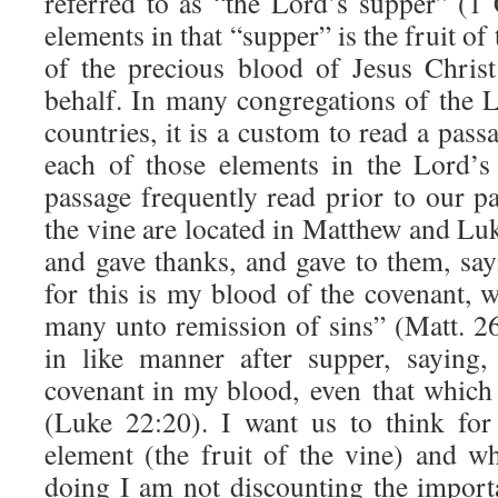
referred to as “the Lord’s supper” (
elements in that “supper” is the fruit of 
of the precious blood of Jesus Chris
behalf. In many congregations of the 
countries, it is a custom to read a pass
each of those elements in the Lord’s
passage frequently read prior to our pa
the vine are located in Matthew and Lu
and gave thanks, and gave to them, sayi
for this is my blood of the covenant, 
many unto remission of sins” (Matt. 2
in like manner after supper, saying
covenant in my blood, even that which 
(Luke 22:20). I want us to think fo
element (the fruit of the vine) and wh
doing I am not discounting the importa