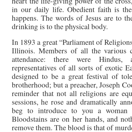
heart the life-giving power of the cross,
in our daily life. Obedient faith is t
happens. The words of Jesus are to th
drinking is to the physical body.
In 1893 a great “Parliament of Religion
Illinois. Members of all the various 
attendance: there were Hindus, 
representatives of all sorts of exotic E
designed to be a great festival of to
brotherhood; but a preacher, Joseph Co
reminder that not all religions are eq
sessions, he rose and dramatically an
beg to introduce to you a woman w
Bloodstains are on her hands, and noth
remove them. The blood is that of murd