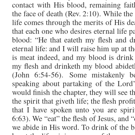
contact with His blood, remaining faith
the face of death (Rev. 2:10). While the
life comes through the merits of His deat
that each one who desires eternal life p
blood: “He that eateth my flesh and 
eternal life: and I will raise him up at t
is meat indeed, and my blood is drink 
my flesh and drinketh my blood abidet
(John 6:54-56). Some mistakenly be
speaking about partaking of the Lord’
would finish the chapter, they will see thi
the spirit that giveth life; the flesh pro
that I have spoken unto you are spiri
6:63). We “eat” the flesh of Jesus, and
we abide in His word. To drink of the bl