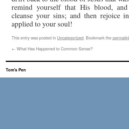
remind yourself that His blood, and
cleanse your sins; and then rejoice 
applied to your soul!
This entry was posted in
Uncategorized
. Bookmark the
permalin
←
What Has Happened to Common Sense?
Tom's Pen