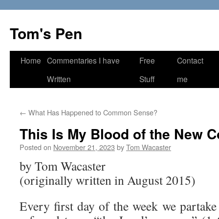
Skip
to
Tom's Pen
content
Home
Commentaries I have
Free
Contact
Written
Stuff
me
←
What Has Happened to Common Sense?
This Is My Blood of the New 
Posted on
November 21, 2023
by
Tom Wacaster
by Tom Wacaster
(originally written in August 2015)
Every first day of the week we partake 