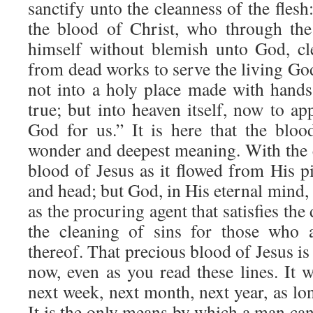
sanctify unto the cleanness of the fle
the blood of Christ, who through the 
himself without blemish unto God, cl
from dead works to serve the living G
not into a holy place made with hands,
true; but into heaven itself, now to ap
God for us.” It is here that the blood
wonder and deepest meaning. With the e
blood of Jesus as it flowed from His pi
and head; but God, in His eternal mind, 
as the procuring agent that satisfies the
the cleaning of sins for those who a
thereof. That precious blood of Jesus is
now, even as you read these lines. It 
next week, next month, next year, as lon
It is the only means by which a man can