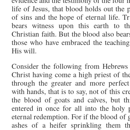
evidence and the testimony of the four i
life of Jesus, that blood holds out the 
of sins and the hope of eternal life. T
bears witness upon this earth to th
Christian faith. But the blood also bear
those who have embraced the teaching
His will.
Consider the following from Hebrews
Christ having come a high priest of th
through the greater and more perfect
with hands, that is to say, not of this c
the blood of goats and calves, but t
entered in once for all into the holy 
eternal redemption. For if the blood of 
ashes of a heifer sprinkling them th