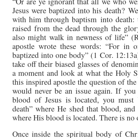
“Or are ye ignorant that all we who we
Jesus were baptized into his death? We
with him through baptism into death: t
raised from the dead through the glor
also might walk in newness of life” 
apostle wrote these words: “For in o
baptized into one body” (1 Cor. 12:13a
take off their biased glasses of denomi
a moment and look at what the Holy Sp
this inspired apostle the question of the
would never be an issue again. If you
blood of Jesus is located, you must 
death” where He shed that blood, and
where His blood is located. There is no 
Once inside the spiritual body of Ch