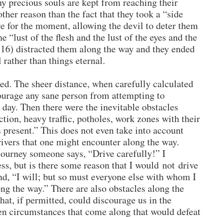
precious souls are kept from reaching their
other reason than the fact that they took a “side
e for the moment, allowing the devil to deter them
e “lust of the flesh and the lust of the eyes and the
2:16) distracted them along the way and they ended
rather than things eternal.
ed. The sheer distance, when carefully calculated
ourage any sane person from attempting to
 day. Then there were the inevitable obstacles
tion, heavy traffic, potholes, work zones with their
present.” This does not even take into account
ivers that one might encounter along the way.
journey someone says, “Drive carefully!” I
ss, but is there some reason that I would not drive
ond, “I will; but so must everyone else with whom I
ng the way.” There are also obstacles along the
at, if permitted, could discourage us in the
en circumstances that come along that would defeat