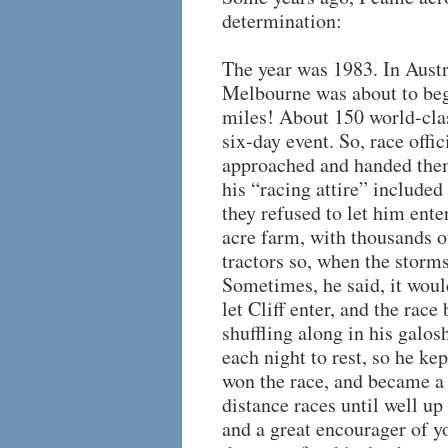
determination:
The year was 1983. In Austr
Melbourne was about to beg
miles! About 150 world-clas
six-day event. So, race offi
approached and handed them
his “racing attire” included
they refused to let him ente
acre farm, with thousands o
tractors so, when the storm
Sometimes, he said, it would
let Cliff enter, and the rac
shuffling along in his galos
each night to rest, so he ke
won the race, and became a 
distance races until well up
and a great encourager of y