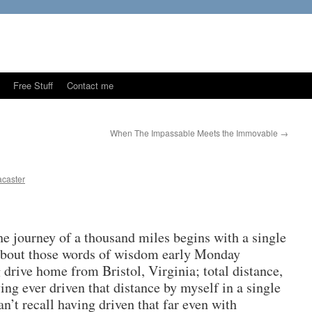
Free Stuff
Contact me
When The Impassable Meets the Immovable
→
caster
he journey of a thousand miles begins with a single
 about those words of wisdom early Monday
 drive home from Bristol, Virginia; total distance,
ving ever driven that distance by myself in a single
an’t recall having driven that far even with