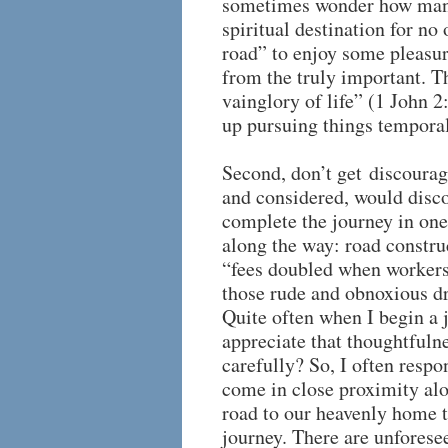
sometimes wonder how many 
spiritual destination for no 
road” to enjoy some pleasur
from the truly important. Th
vainglory of life” (1 John 
up pursuing things temporal 
Second, don’t get discourag
and considered, would disc
complete the journey in one
along the way: road construc
“fees doubled when workers 
those rude and obnoxious dr
Quite often when I begin a 
appreciate that thoughtfulne
carefully? So, I often resp
come in close proximity alo
road to our heavenly home th
journey. There are unforese