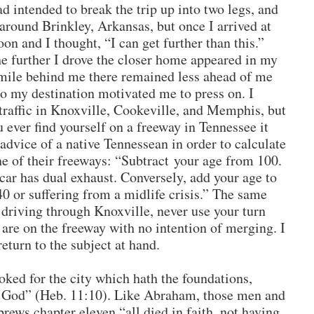
ad intended to break the trip up into two legs, and
round Brinkley, Arkansas, but once I arrived at
oon and I thought, “I can get further than this.”
he further I drove the closer home appeared in my
ile behind me there remained less ahead of me
to my destination motivated me to press on. I
raffic in Knoxville, Cookeville, and Memphis, but
u ever find yourself on a freeway in Tennessee it
advice of a native Tennessean in order to calculate
ne of their freeways: “Subtract your age from 100.
car has dual exhaust. Conversely, add your age to
40 or suffering from a midlife crisis.” The same
driving through Knoxville, never use your turn
 are on the freeway with no intention of merging. I
return to the subject at hand.
oked for the city which hath the foundations,
 God” (Heb. 11:10). Like Abraham, those men and
rews chapter eleven “all died in faith, not having