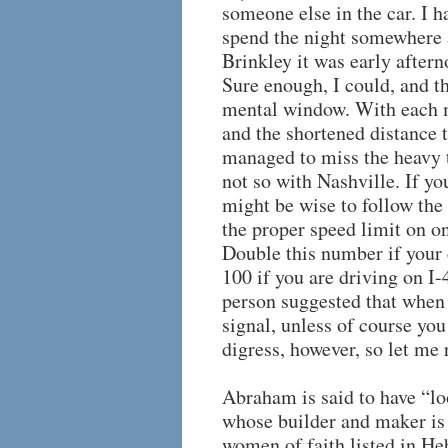
someone else in the car. I h
spend the night somewhere a
Brinkley it was early aftern
Sure enough, I could, and t
mental window. With each m
and the shortened distance 
managed to miss the heavy t
not so with Nashville. If yo
might be wise to follow the 
the proper speed limit on o
Double this number if your 
100 if you are driving on I-
person suggested that when 
signal, unless of course you
digress, however, so let me 
Abraham is said to have “lo
whose builder and maker is
women of faith listed in Heb