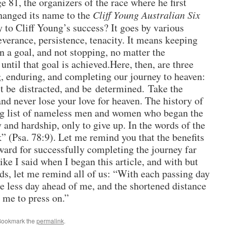
ge 81, the organizers of the race where he first
hanged its name to the
Cliff Young Australian Six
 to Cliff Young’s success? It goes by various
verance, persistence, tenacity. It means keeping
on a goal, and not stopping, no matter the
, until that goal is achieved.Here, then, are three
, enduring, and completing our journey to heaven:
t be distracted, and be determined. Take the
and never lose your love for heaven. The history of
ng list of nameless men and women who began the
 and hardship, only to give up. In the words of the
” (Psa. 78:9). Let me remind you that the benefits
ward for successfully completing the journey far
ke I said when I began this article, and with but
rds, let me remind all of us: “With each passing day
 less day ahead of me, and the shortened distance
 me to press on.”
Bookmark the
permalink
.