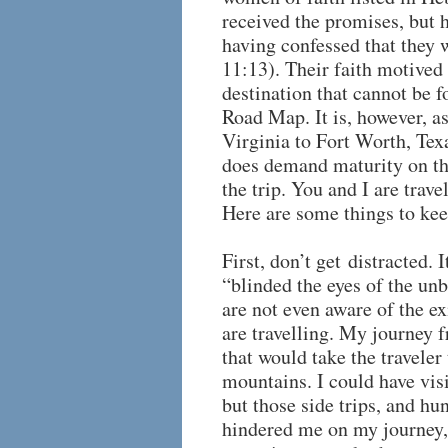
received the promises, but 
having confessed that they 
11:13). Their faith motived
destination that cannot be
Road Map. It is, however, a
Virginia to Fort Worth, Texa
does demand maturity on th
the trip. You and I are trav
Here are some things to kee
First, don’t get distracted. 
“blinded the eyes of the un
are not even aware of the ex
are travelling. My journey 
that would take the travele
mountains. I could have vis
but those side trips, and h
hindered me on my journey,