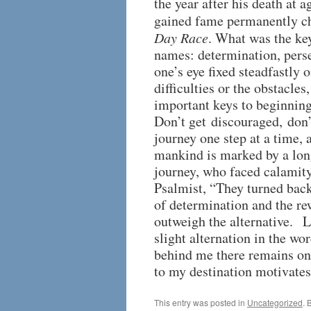
the year after his death at a
gained fame permanently c
Day Race
. What was the key
names: determination, perse
one’s eye fixed steadfastly 
difficulties or the obstacles
important keys to beginning
Don’t get discouraged, don’
journey one step at a time, 
mankind is marked by a lo
journey, who faced calamity
Psalmist, “They turned back
of determination and the re
outweigh the alternative. Li
slight alternation in the wo
behind me there remains one
to my destination motivates
This entry was posted in
Uncategorized
. 