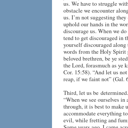
us. We have to struggle with
obstacle we encounter alon
us. I’m not suggesting they 
uphold our hands in the work
discourage us. When we do n
tend to get discouraged in t
yourself discouraged along 
words from the Holy Spirit
beloved brethren, be ye ste
the Lord, forasmuch as ye kn
Cor. 15:58). “And let us not
reap, if we faint not” (Gal. 
Third, let us be determined
“When we see ourselves in 
through, it is best to make 
accommodate everything to i
evil, while fretting and fu
Some years ago, I came acro