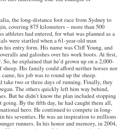
alia, the long-distance foot race from Sydney to
in, covering 875 kilometers – more than 500
s athletes had entered, for what was planned as a
cials were startled when a 61-year-old man
 his entry form. His name was Cliff Young, and
 overalls and galoshes over his work boots. At first,
r. So, he explained that he’d grown up on a 2,000-
f sheep. His family could afford neither horses nor
s came, his job was to round up the sheep.
 take two or three days of running. Finally, they
e began. The others quickly left him way behind,
hes. But he didn’t know the plan included stopping
pt going. By the fifth day, he had caught them all,
national hero. He continued to compete in long-
 in his seventies. He was an inspiration to millions
ounger runners. In his honor and memory, in 2004,