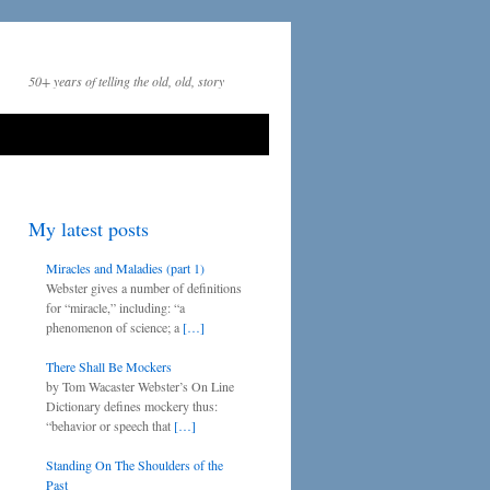
50+ years of telling the old, old, story
My latest posts
Miracles and Maladies (part 1)
Webster gives a number of definitions
for “miracle,” including: “a
phenomenon of science; a
[…]
There Shall Be Mockers
by Tom Wacaster Webster’s On Line
Dictionary defines mockery thus:
“behavior or speech that
[…]
Standing On The Shoulders of the
Past