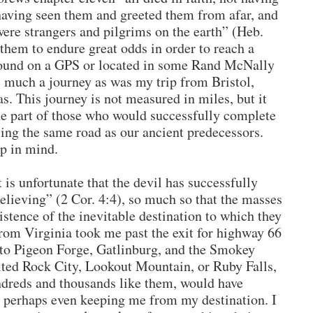
having seen them and greeted them from afar, and
were strangers and pilgrims on the earth” (Heb.
 them to endure great odds in order to reach a
 found on a GPS or located in some Rand McNally
s much a journey as was my trip from Bristol,
s. This journey is not measured in miles, but it
e part of those who would successfully complete
eling the same road as our ancient predecessors.
p in mind.
It is unfortunate that the devil has successfully
believing” (2 Cor. 4:4), so much so that the masses
istence of the inevitable destination to which they
from Virginia took me past the exit for highway 66
r to Pigeon Forge, Gatlinburg, and the Smokey
ited Rock City, Lookout Mountain, or Ruby Falls,
undreds and thousands like them, would have
 perhaps even keeping me from my destination. I