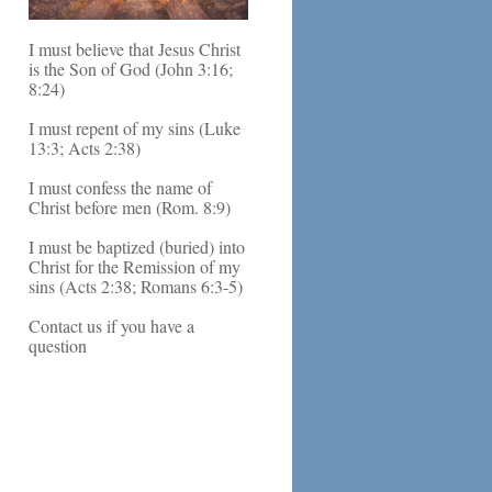
I must believe that Jesus Christ
is the Son of God (John 3:16;
8:24)
I must repent of my sins (Luke
13:3; Acts 2:38)
I must confess the name of
Christ before men (Rom. 8:9)
I must be baptized (buried) into
Christ for the Remission of my
sins (Acts 2:38; Romans 6:3-5)
Contact us if you have a
question