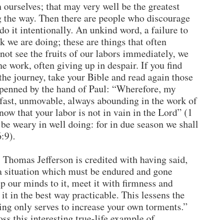
 ourselves; that may very well be the greatest
g the way. Then there are people who discourage
do it intentionally. An unkind word, a failure to
 we are doing; these are things that often
ot see the fruits of our labors immediately, we
he work, often giving up in despair. If you find
the journey, take your Bible and read again those
 penned by the hand of Paul: “Wherefore, my
dfast, unmovable, always abounding in the work of
ow that your labor is not in vain in the Lord” (1
 be weary in well doing: for in due season we shall
6:9).
. Thomas Jefferson is credited with having said,
a situation which must be endured and gone
up our minds to it, meet it with firmness and
t in the best way practicable. This lessens the
ming only serves to increase your own torments.”
ss this interesting true-life example of