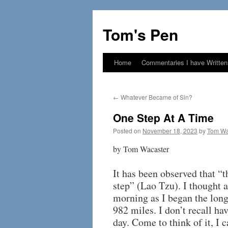
Skip
to
Tom's Pen
content
Home
Commentaries I have Written
←
Whatever Became of Sin?
One Step At A Time
Posted on
November 18, 2023
by
Tom Wa
by Tom Wacaster
It has been observed that “t
step” (Lao Tzu). I thought
morning as I began the long
982 miles. I don’t recall ha
day. Come to think of it, I c