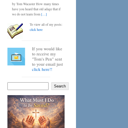
by Tom Wacaster How many times
have you heard that old adage that if
we do not learn from
[…]
To view all of my posts:
click here
If you would like
to receive my
"Tom's Pen" sent
to your email just
click here!!
Search