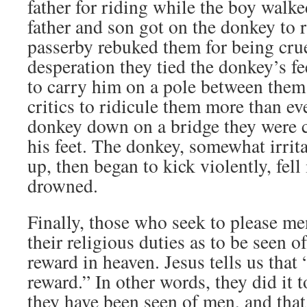
father for riding while the boy walke
father and son got on the donkey to 
passerby rebuked them for being crue
desperation they tied the donkey’s fe
to carry him on a pole between them
critics to ridicule them more than eve
donkey down on a bridge they were c
his feet. The donkey, somewhat irrita
up, then began to kick violently, fell 
drowned.
Finally, those who seek to please me
their religious duties as to be seen o
reward in heaven. Jesus tells us that 
reward.” In other words, they did it 
they have been seen of men, and that 