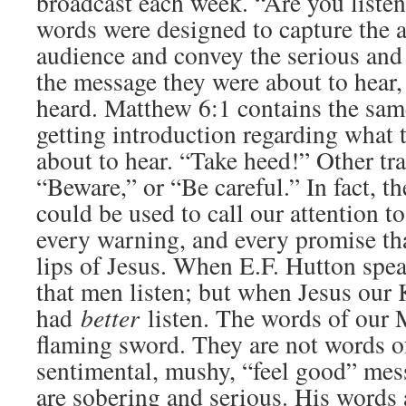
broadcast each week. “Are you liste
words were designed to capture the a
audience and convey the serious and
the message they were about to hear, 
heard. Matthew 6:1 contains the same
getting introduction regarding what 
about to hear. “Take heed!” Other tra
“Beware,” or “Be careful.” In fact, 
could be used to call our attention to
every warning, and every promise tha
lips of Jesus. When E.F. Hutton spea
that men listen; but when Jesus our
had
better
listen. The words of our M
flaming sword. They are not words o
sentimental, mushy, “feel good” mes
are sobering and serious. His words 