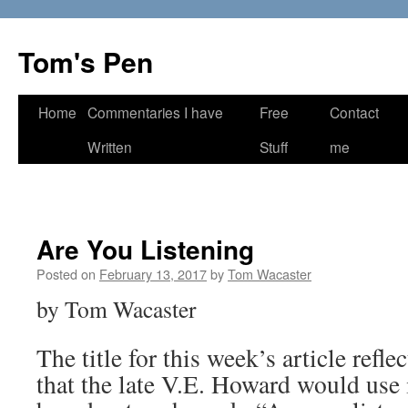
Skip
to
Tom's Pen
content
Home
Commentaries I have
Free
Contact
Written
Stuff
me
Are You Listening
Posted on
February 13, 2017
by
Tom Wacaster
by Tom Wacaster
The title for this week’s article refl
that the late V.E. Howard would use 