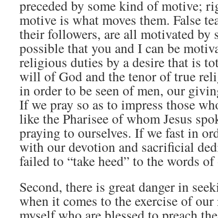
preceded by some kind of motive; ri
motive is what moves them. False te
their followers, are all motivated by 
possible that you and I can be motiv
religious duties by a desire that is to
will of God and the tenor of true rel
in order to be seen of men, our givin
If we pray so as to impress those who
like the Pharisee of whom Jesus spo
praying to ourselves. If we fast in o
with our devotion and sacrificial ded
failed to “take heed” to the words of
Second, there is great danger in see
when it comes to the exercise of our 
myself who are blessed to preach the