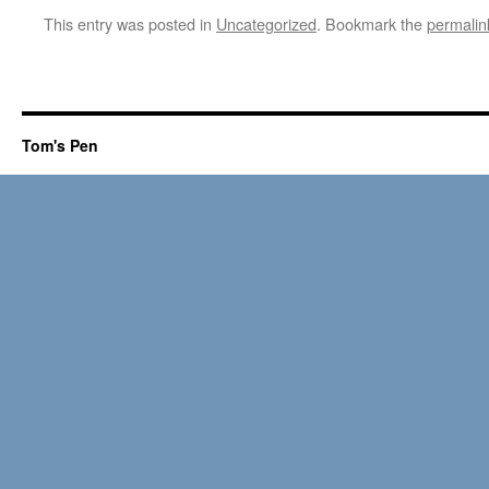
This entry was posted in
Uncategorized
. Bookmark the
permalin
Tom's Pen