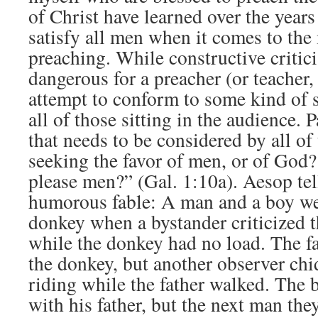
of Christ have learned over the years
satisfy all men when it comes to the
preaching. While constructive criticis
dangerous for a preacher (or teacher, o
attempt to conform to some kind of st
all of those sitting in the audience. 
that needs to be considered by all of
seeking the favor of men, or of God?
please men?” (Gal. 1:10a). Aesop tel
humorous fable: A man and a boy wer
donkey when a bystander criticized 
while the donkey had no load. The fa
the donkey, but another observer chi
riding while the father walked. The 
with his father, but the next man the