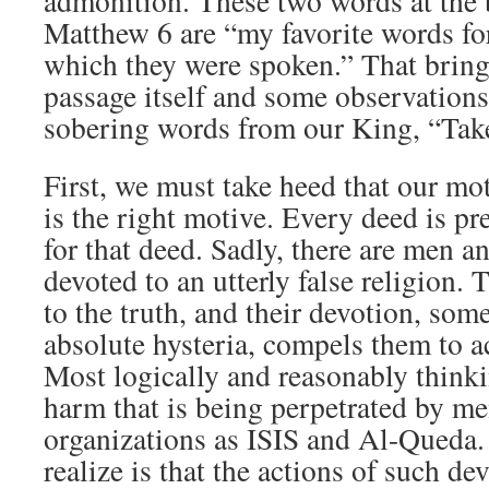
admonition. These two words at the 
Matthew 6 are “my favorite words for
which they were spoken.” That bring
passage itself and some observations 
sobering words from our King, “Tak
First, we must take heed that our mo
is the right motive. Every deed is p
for that deed. Sadly, there are men
devoted to an utterly false religion. 
to the truth, and their devotion, so
absolute hysteria, compels them to a
Most logically and reasonably think
harm that is being perpetrated by m
organizations as ISIS and Al-Queda.
realize is that the actions of such de