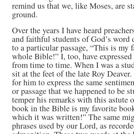
remind us that we, like Moses, are s
ground.
Over the years I have heard preacher
and faithful students of God’s word 
to a particular passage, “This is my f
whole Bible!” I, too, have expressed
from time to time. When I was a stud
sit at the feet of the late Roy Deaver
for him to express the same sentimen
or passage that we happened to be s
temper his remarks with this astute 
book in the Bible is my favorite book
which it was written!” The same mig
phrases used by our Lord, as recorded