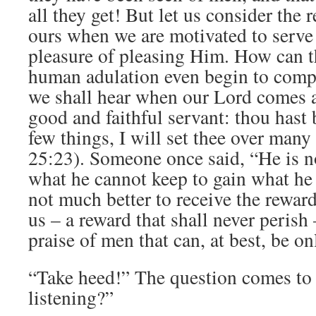
all they get! But let us consider the 
ours when we are motivated to serve
pleasure of pleasing Him. How can t
human adulation even begin to comp
we shall hear when our Lord comes 
good and faithful servant: thou hast 
few things, I will set thee over many
25:23). Someone once said, “He is n
what he cannot keep to gain what he c
not much better to receive the rewar
us – a reward that shall never perish 
praise of men that can, at best, be o
“Take heed!” The question comes to 
listening?”