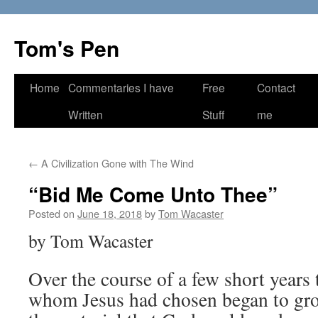
Skip
to
Tom's Pen
content
Home
Commentaries I have
Free
Contact
Written
Stuff
me
←
A Civilization Gone with The Wind
“Bid Me Come Unto Thee”
Posted on
June 18, 2018
by
Tom Wacaster
by Tom Wacaster
Over the course of a few short years
whom Jesus had chosen began to gro