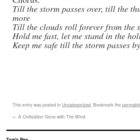
Till the storm passes over, till the 
more
Till the clouds roll forever from the 
Hold me fast, let me stand in the ho
Keep me safe till the storm passes by
This entry was posted in
Uncategorized
. Bookmark the
permalin
←
A Civilization Gone with The Wind
Tom's Pen