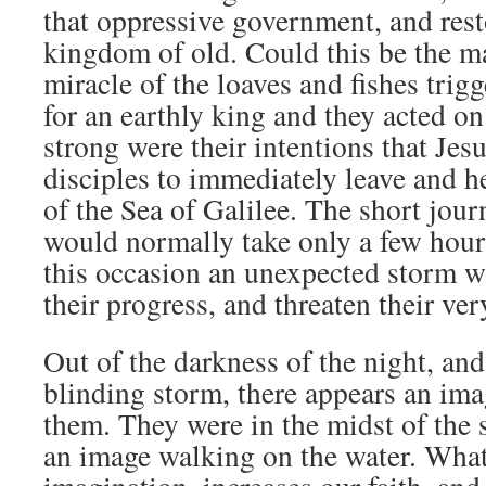
that oppressive government, and rest
kingdom of old. Could this be the m
miracle of the loaves and fishes trigg
for an earthly king and they acted on
strong were their intentions that Je
disciples to immediately leave and he
of the Sea of Galilee. The short jour
would normally take only a few hour
this occasion an unexpected storm w
their progress, and threaten their ver
Out of the darkness of the night, and
blinding storm, there appears an im
them. They were in the midst of the 
an image walking on the water. What