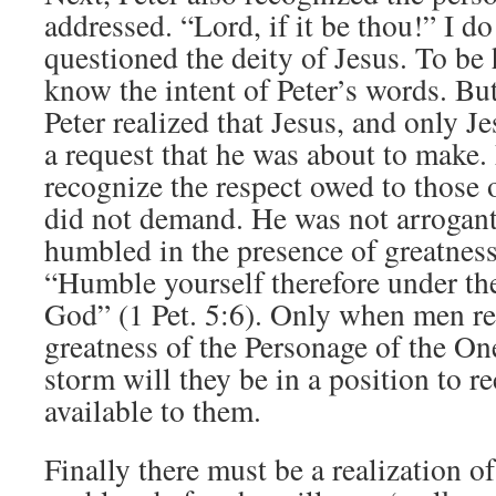
addressed. “Lord, if it be thou!” I do
questioned the deity of Jesus. To be 
know the intent of Peter’s words. Bu
Peter realized that Jesus, and only J
a request that he was about to make.
recognize the respect owed to those 
did not demand. He was not arrogan
humbled in the presence of greatnes
“Humble yourself therefore under th
God” (1 Pet. 5:6). Only when men re
greatness of the Personage of the On
storm will they be in a position to r
available to them.
Finally there must be a realization of