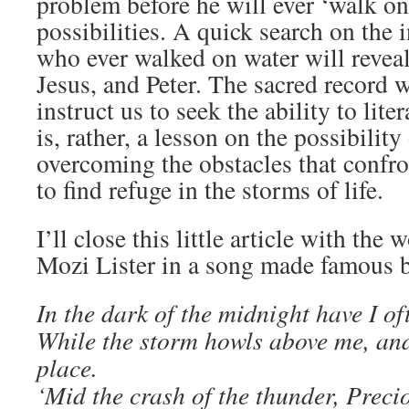
problem before he will ever ‘walk on 
possibilities. A quick search on the 
who ever walked on water will revea
Jesus, and Peter. The sacred record 
instruct us to seek the ability to lite
is, rather, a lesson on the possibility 
overcoming the obstacles that confro
to find refuge in the storms of life.
I’ll close this little article with the
Mozi Lister in a song made famous b
In the dark of the midnight have I of
While the storm howls above me, and
place.
‘Mid the crash of the thunder, Prec