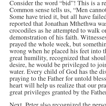
Consider the word “bid”! This is a re
Common sense tells us, “Men cannot
Some have tried it, but all have fail
reported that Jonathan Mthethwa was
crocodiles as he attempted to walk o
demonstration of his faith. Witnesse
prayed the whole week, but somethin
wrong when he placed his feet into th
great humility, recognized that shoul
desire, he would be privileged to joi
water. Every child of God has the dis
praying to the Father for untold bles
heart will help us realize that our pra
great privileges granted by the Fathe
Next, Peter also recognized the per