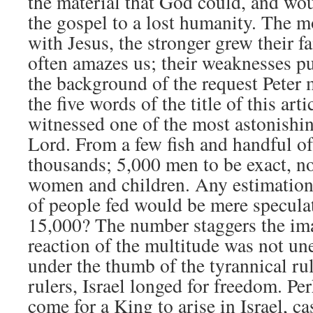
the material that God could, and wo
the gospel to a lost humanity. The m
with Jesus, the stronger grew their f
often amazes us; their weaknesses p
the background of the request Peter 
the five words of the title of this art
witnessed one of the most astonishin
Lord. From a few fish and handful of
thousands; 5,000 men to be exact, no
women and children. Any estimation 
of people fed would be mere specula
15,000? The number staggers the im
reaction of the multitude was not un
under the thumb of the tyrannical ru
rulers, Israel longed for freedom. Pe
come for a King to arise in Israel, cas