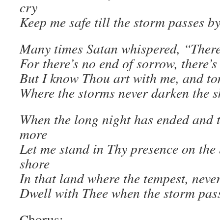
cry
Keep me safe till the storm passes by
Many times Satan whispered, “There 
For there’s no end of sorrow, there’
But I know Thou art with me, and to
Where the storms never darken the s
When the long night has ended and 
more
Let me stand in Thy presence on the 
shore
In that land where the tempest, neve
Dwell with Thee when the storm pass
Chorus: