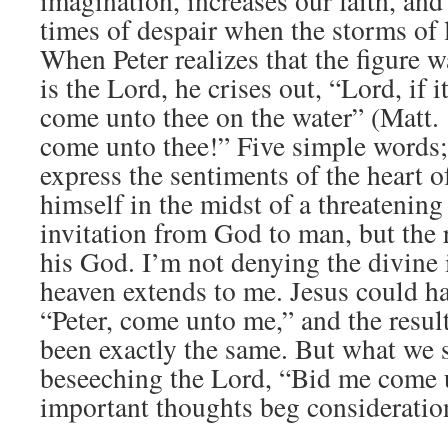
imagination, increases our faith, and
times of despair when the storms of l
When Peter realizes that the figure 
is the Lord, he crises out, “Lord, if 
come unto thee on the water” (Matt.
come unto thee!” Five simple words;
express the sentiments of the heart 
himself in the midst of a threatening
invitation from God to man, but the 
his God. I’m not denying the divine i
heaven extends to me. Jesus could ha
“Peter, come unto me,” and the resul
been exactly the same. But what we s
beseeching the Lord, “Bid me come 
important thoughts beg consideratio